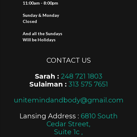
11:00am - 8:00pm
Sunday & Monday
Closed
And all the Sundays
Will be Holidays
CONTACT US
Sarah :
248 721 1803
Sulaiman :
313 575 7651
unitemindandbody@gmail.com
Lansing Address :
6810 South
Cedar Street,
Suite 1c ,