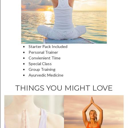
Starter Pack Included
Personal Trainer
Convienient Time
Special Class
Group Training
Ayurvedic Medicine
THINGS YOU MIGHT LOVE