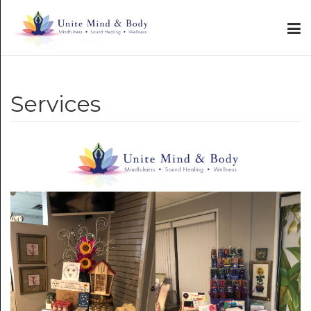
Services