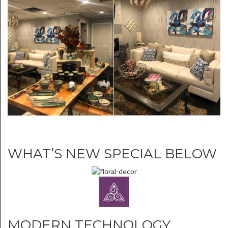
WHAT’S NEW SPECIAL BELOW
MODERN TECHNOLOGY