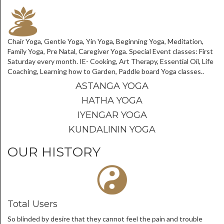
Chair Yoga, Gentle Yoga, Yin Yoga, Beginning Yoga, Meditation,
Family Yoga, Pre Natal, Caregiver Yoga. Special Event classes: First
Saturday every month. IE- Cooking, Art Therapy, Essential Oil, Life
Coaching, Learning how to Garden, Paddle board Yoga classes..
ASTANGA YOGA
HATHA YOGA
IYENGAR YOGA
KUNDALININ YOGA
OUR HISTORY
Total Users
So blinded by desire that they cannot feel the pain and trouble