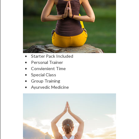
Starter Pack Included
Personal Trainer
Convienient Time
Special Class
Group Training
Ayurvedic Medicine