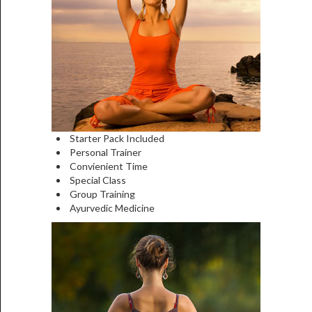
Starter Pack Included
Personal Trainer
Convienient Time
Special Class
Group Training
Ayurvedic Medicine