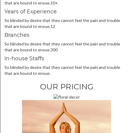
that are bound to ensue.10+
Years of Experience
So blinded by desire that they cannot feel the pain and trouble
that are bound to ensue.12
Branches
So blinded by desire that they cannot feel the pain and trouble
that are bound to ensue.300
In-house Staffs
So blinded by desire that they cannot feel the pain and trouble
that are bound to ensue.
OUR PRICING