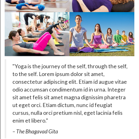
Yoga is the journey of the self, through the self,
to the self. Lorem ipsum dolor sit amet,
consectetur adipiscing elit. Etiam id augue vitae
odio accumsan condimentum id in urna. Integer
sit amet felis sit amet magna dignissim pharetra
ut eget orci. Etiam dictum, nunc id feugiat
cursus, nulla orci pretium nisl, eget lacinia felis
enim et libero.
– The Bhagavad Gita