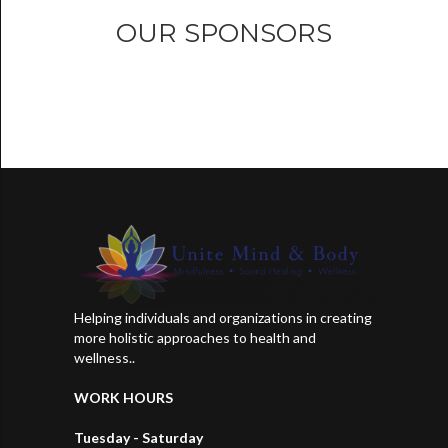
OUR SPONSORS
Helping individuals and organizations in creating
more holistic approaches to health and
wellness..
WORK HOURS
Tuesday - Saturday