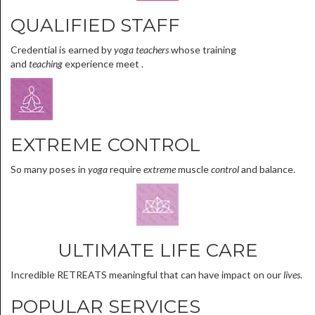
QUALIFIED STAFF
Credential is earned by
yoga teachers
whose training
and
teaching
experience meet .
EXTREME CONTROL
So many poses in
yoga
require
extreme
muscle
control
and balance.
ULTIMATE LIFE CARE
Incredible RETREATS meaningful that can have impact on our
lives
.
POPULAR SERVICES