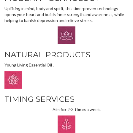
Uplifting in mind, body and spirit, this time-proven technology
opens your heart and builds inner strength and awareness, while
helping to banish depression and relieve stress.
NATURAL PRODUCTS
Young Living Essential Oil .
TIMING SERVICES
Aim
for
2-3
times
a week.