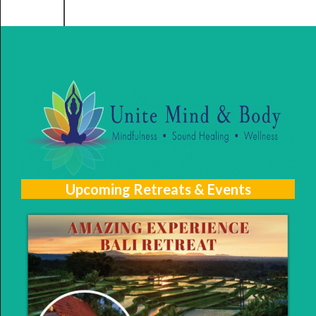
Upcoming Retreats & Events