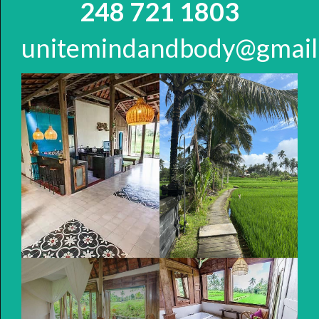
248 721 1803
unitemindandbody@gmail