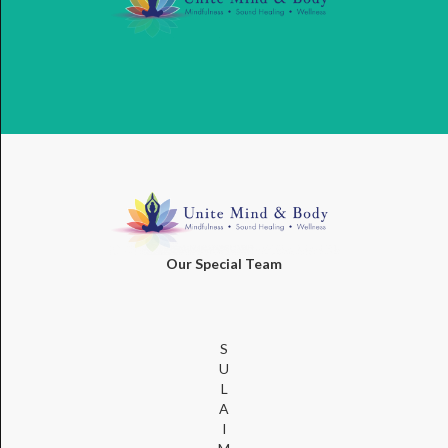
Our Special Team
S
U
L
A
I