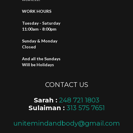
WORK HOURS
Tuesday - Saturday
11:00am - 8:00pm
Sunday & Monday
Closed
And all the Sundays
Will be Holidays
CONTACT US
Sarah :
248 721 1803
Sulaiman :
313 575 7651
unitemindandbody@gmail.com