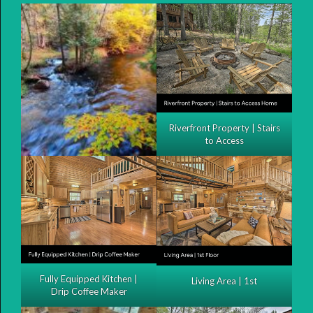
Riverfront Property | Stairs
to Access
Fully Equipped Kitchen |
Living Area | 1st
Drip Coffee Maker