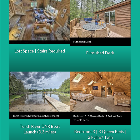
Loft Space | Stairs Required
Furnished Deck
Torch River DNR Boat
Bedroom 3 | 3 Queen Beds |
Launch (0.3 miles)
2 Full w/ Twin