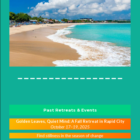
-----------------
Past Retreats & Events
Golden Leaves, Quiet Mind: A Fall Retreat in Rapid City
October 17–19, 2025
Find stillness in the season of change