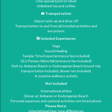
One special lunch in Ubud
Unlimited tea and coffee
🚐
Transportation
Airport pick-up and drop-off
Transportation to and from all included activities and
excursions
🌺
Included Experiences
Yoga
Sound Healing
Temple Tirta Empul (entrance fee included)
ULU Petanu Waterfall (entrance fee included)
Visit to Jimbaran Beach or Kedonganan Beach (round-trip
transportation included; dinner not included)
A surprise wellness activity
Not Included
International airfare
Dinner at Jimbaran or Kedonganan Beach
Personal expenses and optional activities not listed above.
Please Note:
International time zone differences