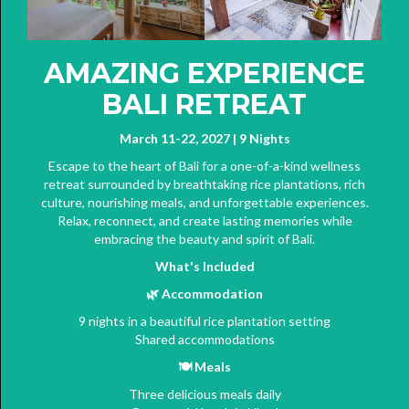
AMAZING EXPERIENCE
BALI RETREAT
March 11-22, 2027 | 9 Nights
Escape to the heart of Bali for a one-of-a-kind wellness
retreat surrounded by breathtaking rice plantations, rich
culture, nourishing meals, and unforgettable experiences.
Relax, reconnect, and create lasting memories while
embracing the beauty and spirit of Bali.
What's Included
🌿
Accommodation
9 nights in a beautiful rice plantation setting
Shared accommodations
🍽️
Meals
Three delicious meals daily