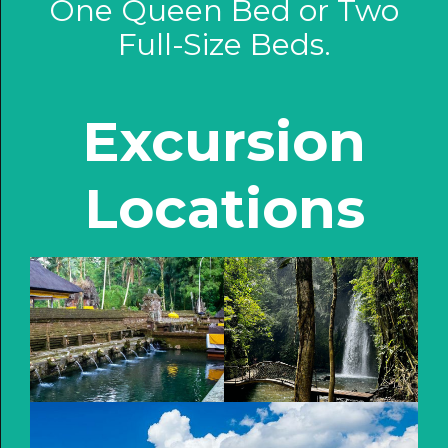
One Queen Bed or Two
Full-Size Beds.
Excursion
Locations