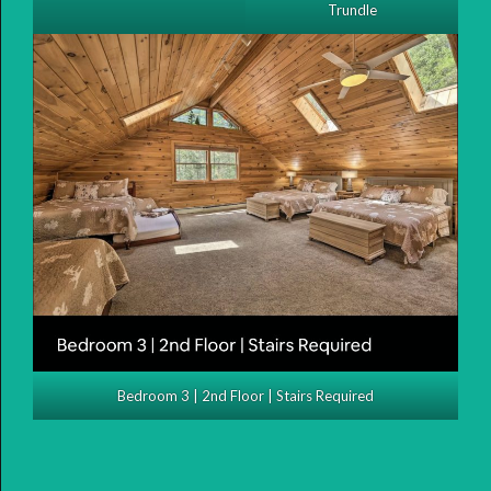
Trundle
Bedroom 3 | 2nd Floor | Stairs Required