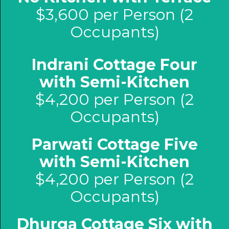
$3,600 per Person (2
Occupants)
Indrani Cottage Four
with Semi-Kitchen
$4,200 per Person (2
Occupants)
Parwati Cottage Five
with Semi-Kitchen
$4,200 per Person (2
Occupants)
Dhurga Cottage Six with