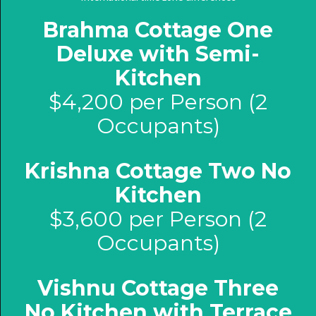
Brahma Cottage One
Deluxe with Semi-
Kitchen
$4,200 per Person (2
Occupants)
Krishna Cottage Two No
Kitchen
$3,600 per Person (2
Occupants)
Vishnu Cottage Three
No Kitchen with Terrace