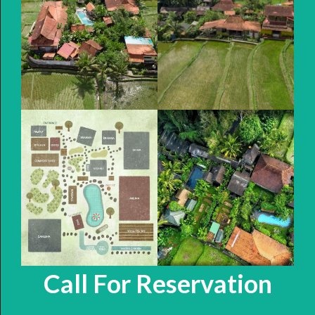
Call For Reservation