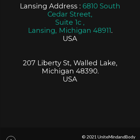
Lansing Address :
6810 South
Cedar Street,
Suite 1c ,
Lansing, Michigan 48911
.
USA
207 Liberty St, Walled Lake,
Michigan 48390.
USA
© 2021 UniteMindandBody