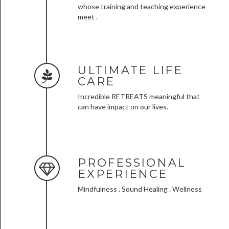
whose training and teaching experience
meet .
ULTIMATE LIFE
CARE
Incredible RETREATS meaningful that
can have impact on our lives.
PROFESSIONAL
EXPERIENCE
Mindfulness . Sound Healing . Wellness