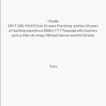
Claudia
ERYT-200, YACEP.Over 15 years Practicing and has 10 years
of teaching experience.400hrs YTT Parayoga with teachers
such as Ellen de Jonge, Michael Gannon and Rod Stryker.
Tracy