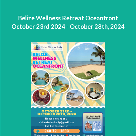
Belize Wellness Retreat Oceanfront
October 23rd 2024 - October 28th, 2024