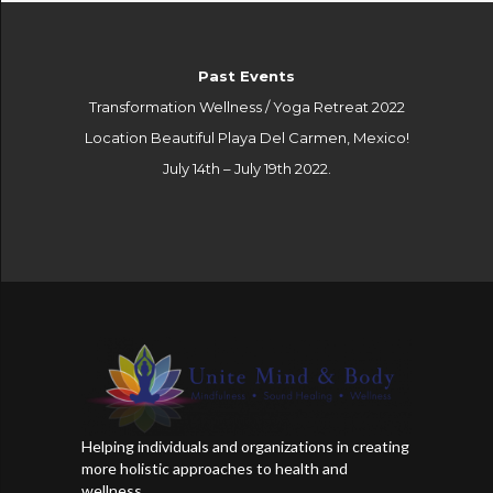
Past Events
Transformation Wellness / Yoga Retreat 2022
Location Beautiful Playa Del Carmen, Mexico!
July 14th – July 19th 2022.
Helping individuals and organizations in creating
more holistic approaches to health and
wellness..