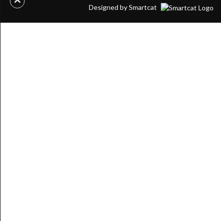
Designed by Smartcat