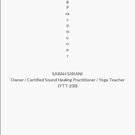
g
P
ra
c
ti
ti
o
n
e
r
SARAH SIRIANI
Owner / Certified Sound Healing Practitioner / Yoga Teacher
(YTT-200)