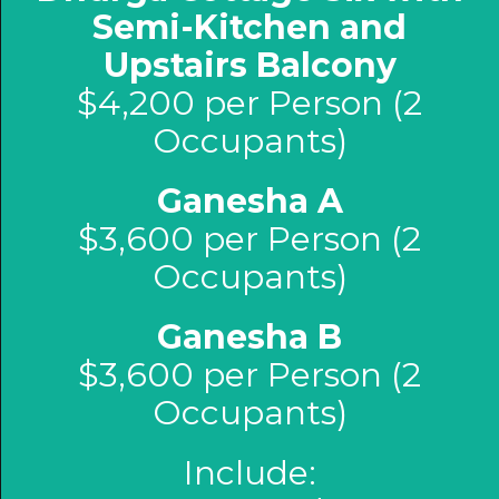
Semi-Kitchen and
Upstairs Balcony
$4,200 per Person (2
Occupants)
Ganesha A
$3,600 per Person (2
Occupants)
Ganesha B
$3,600 per Person (2
Occupants)
Include: