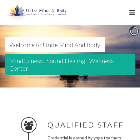
Welcome to Unite Mind And Body
Mindfulness . Sound Healing . Wellness
Center
QUALIFIED STAFF
Credential is earned by yoga teachers