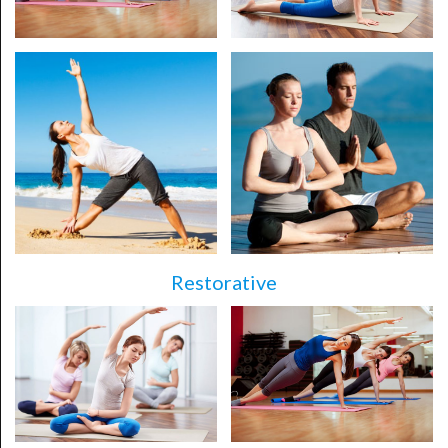
Restorative