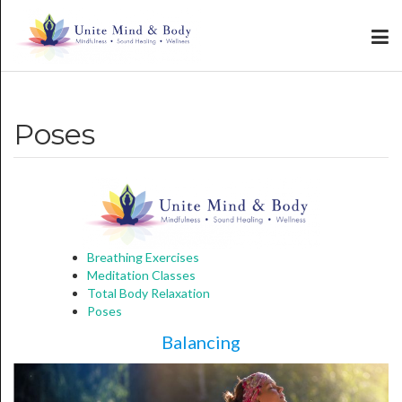
Poses
Breathing Exercises
Meditation Classes
Total Body Relaxation
Poses
Balancing