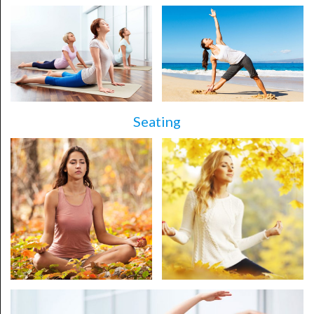
Seating