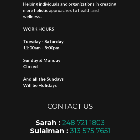
Helping individuals and organizations in creating
more holistic approaches to health and
wellness..
WORK HOURS
Tuesday - Saturday
11:00am - 8:00pm
Sunday & Monday
Closed
And all the Sundays
Will be Holidays
CONTACT US
Sarah :
248 721 1803
Sulaiman :
313 575 7651