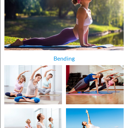
Bending