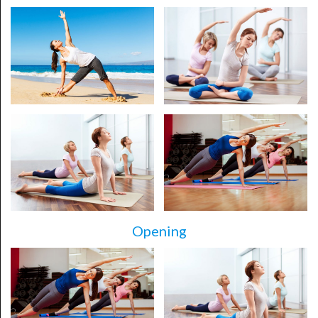
Opening