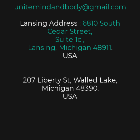
unitemindandbody@gmail.com
Lansing Address :
6810 South
Cedar Street,
Suite 1c ,
Lansing, Michigan 48911
.
USA
207 Liberty St, Walled Lake,
Michigan 48390.
USA