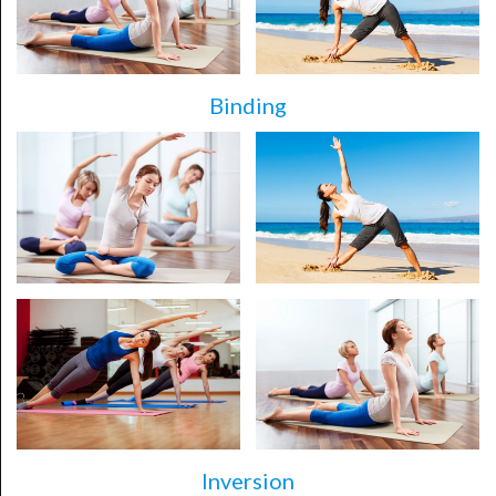
Binding
Inversion