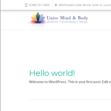
(248) 721-1803
6810 South Cedar Street, Suite 1c ,Lan
Hello world!
Welcome to WordPress. This is your first post. Edit or