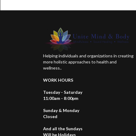
Helping individuals and organizations in creating
more holistic approaches to health and
wellness..
WORK HOURS
Tuesday - Saturday
11:00am - 8:00pm
Sunday & Monday
Closed
And all the Sundays
Will be Holidays