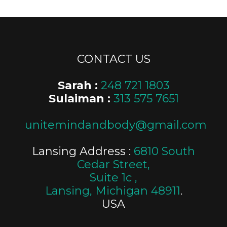
CONTACT US
Sarah :
248 721 1803
Sulaiman :
313 575 7651
unitemindandbody@gmail.com
Lansing Address :
6810 South
Cedar Street,
Suite 1c ,
Lansing, Michigan 48911
.
USA