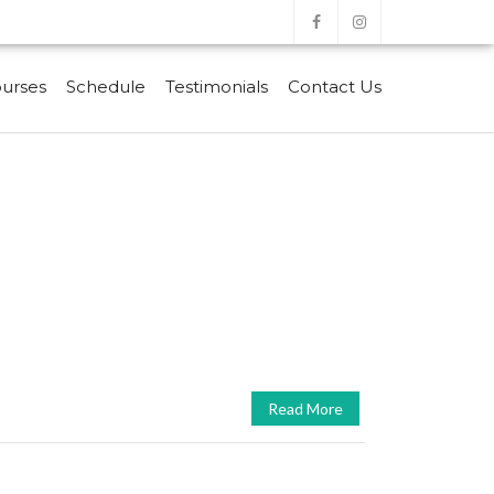
urses
Schedule
Testimonials
Contact Us
Read More