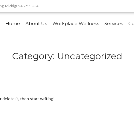
sing, Michigan 48911.USA
Home
About Us
Workplace Wellness
Services
Co
Category:
Uncategorized
 delete it, then start writing!